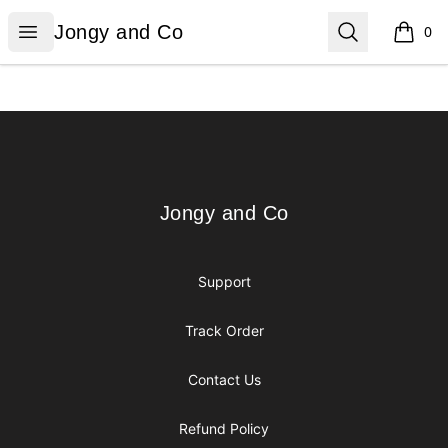
Jongy and Co
Open menu
Search
Jongy and Co
0
items i
Footer
Jongy and Co
Jongy and Co
Support
Track Order
Contact Us
Refund Policy