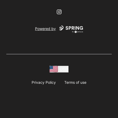
Instagram
Powered by
USD
Privacy Policy
Terms of use