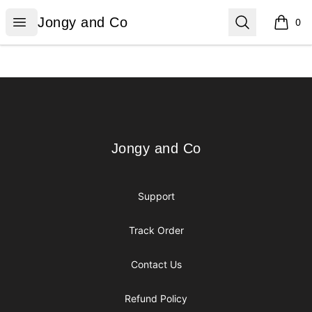
Jongy and Co
Open menu
Search
Jongy and Co
0
items i
Footer
Jongy and Co
Jongy and Co
Support
Track Order
Contact Us
Refund Policy