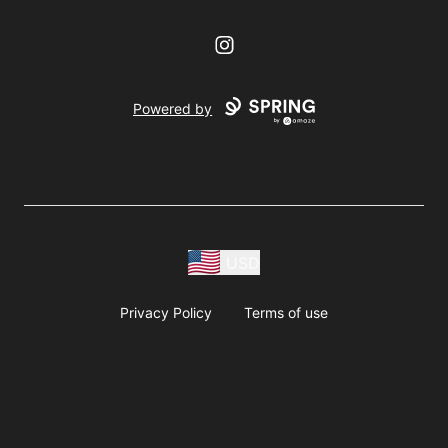
Instagram
Powered by
USD
Privacy Policy
Terms of use