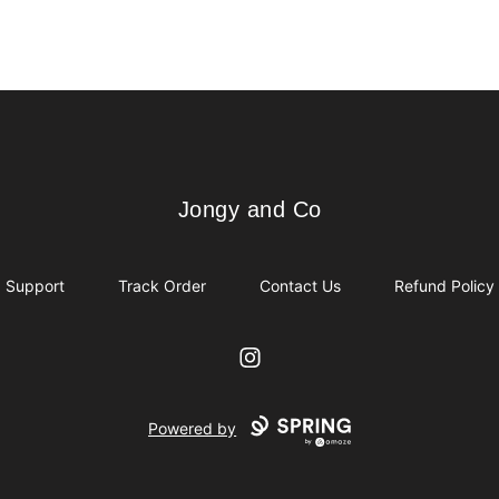
Jongy and Co
Jongy and Co
Support
Track Order
Contact Us
Refund Policy
Instagram
Powered by