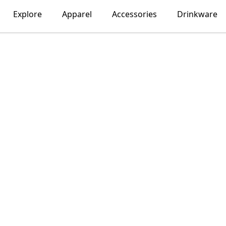
Explore
Apparel
Accessories
Drinkware