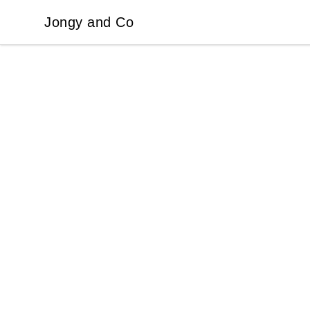
Jongy and Co
Jongy and Co